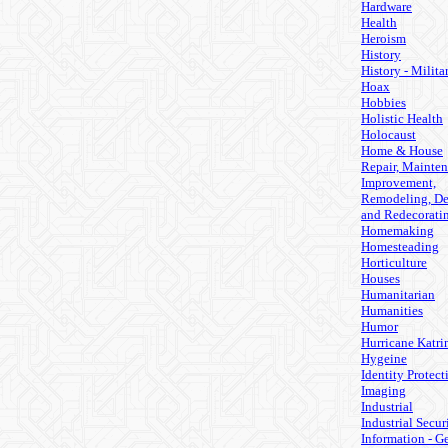
Hardware
Health
Heroism
History
History - Milita
Hoax
Hobbies
Holistic Health
Holocaust
Home & House
Repair, Mainten
Improvement,
Remodeling, De
and Redecorati
Homemaking
Homesteading
Horticulture
Houses
Humanitarian
Humanities
Humor
Hurricane Katri
Hygeine
Identity Protect
Imaging
Industrial
Industrial Secur
Information - G