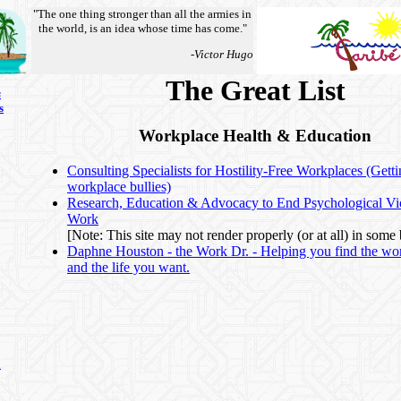
"The one thing stronger than all the armies in
the world, is an idea whose time has come."
-Victor Hugo
The Great List
s
s
Workplace Health & Education
Consulting Specialists for Hostility-Free Workplaces (Getti
workplace bullies)
Research, Education & Advocacy to End Psychological Vio
Work
[Note: This site may not render properly (or at all) in some
Daphne Houston - the Work Dr. - Helping you find the wo
and the life you want.
n