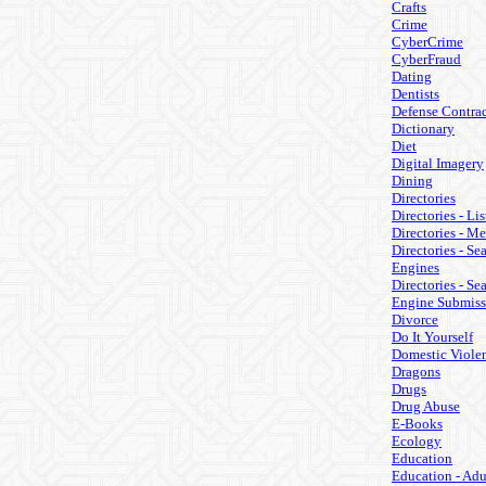
Crafts
Crime
CyberCrime
CyberFraud
Dating
Dentists
Defense Contrac
Dictionary
Diet
Digital Imagery
Dining
Directories
Directories - Lis
Directories - M
Directories - Se
Engines
Directories - Se
Engine Submiss
Divorce
Do It Yourself
Domestic Viole
Dragons
Drugs
Drug Abuse
E-Books
Ecology
Education
Education - Adu