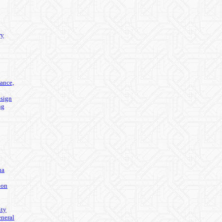
ry
ance,
sign
ng
na
ion
ity
eneral