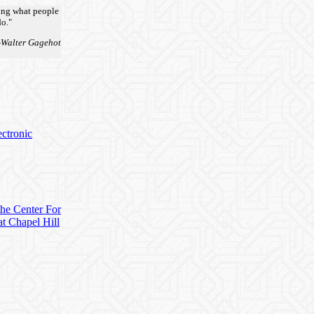
oing what people
o."
-Walter Gagehot
ectronic
 the Center For
t Chapel Hill