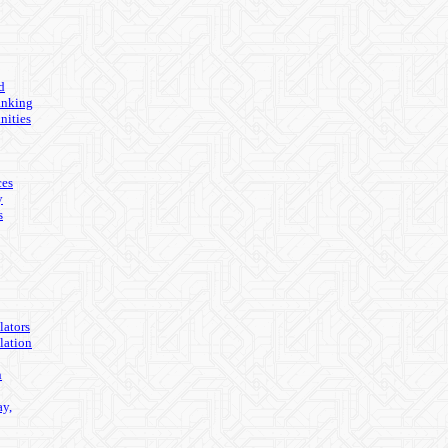
d
anking
nities
ces
y
s
lators
lation
n
ay,