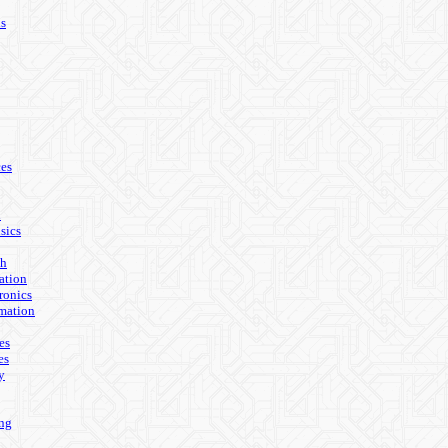
ls
es
n
sics
th
ation
ronics
mation
es
es
y
ing