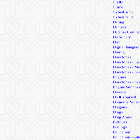
Crafts
Crime
CyberCrime
CyberFraud
Dating
Dentists
Defense Contrac
Dictionary
Diet
Digital Imagery
Dining
Directories
Directories - Lis
Directories - M
Directories - Se
Engines
Directories - Se
Engine Submiss
Divorce
Do It Yourself
Domestic Viole
Dragons
Drugs
Drug Abuse
E-Books
Ecology
Education
Education - Adu