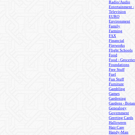
Radio/Audio
Entertainment -
Television
EURO
Environment
Family
Farming
FAX
Financial
Fireworks
Flight Schools
Food
Food - Grocerie
Foundations
Free Stuff
Fuel
Fun Stuff
Furniture
Gambling
Games
Gardening
Gardens - Botan
Genealogy
Government
Greeting Cards
Halloween
Hair Care
Handy-Man