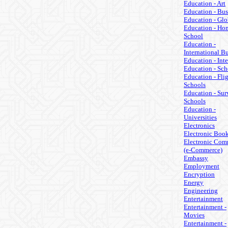
Education - Art
Education - Bus
Education - Glo
Education - Ho
School
Education -
International B
Education - Inte
Education - Sch
Education - Fli
Schools
Education - Sur
Schools
Education -
Universities
Electronics
Electronic Boo
Electronic Com
(e-Commerce)
Embassy
Employment
Encryption
Energy
Engineering
Entertainment
Entertainment -
Movies
Entertainment -