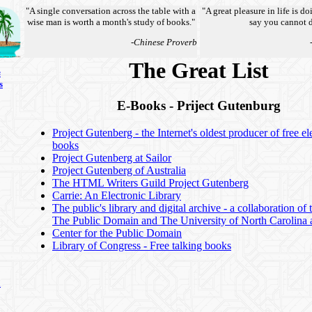
"A single conversation across the table with a
"A great pleasure in life is d
wise man is worth a month's study of books."
say you cannot d
-Chinese Proverb
The Great List
s
s
E-Books - Priject Gutenburg
Project Gutenberg - the Internet's oldest producer of free el
books
Project Gutenberg at Sailor
Project Gutenberg of Australia
The HTML Writers Guild Project Gutenberg
Carrie: An Electronic Library
The public's library and digital archive - a collaboration of
The Public Domain and The University of North Carolina a
Center for the Public Domain
Library of Congress - Free talking books
n