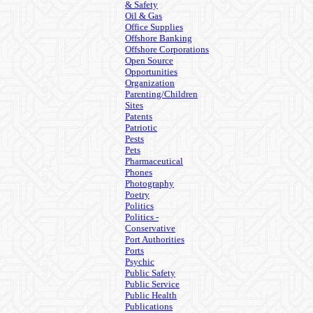
& Safety
Oil & Gas
Office Supplies
Offshore Banking
Offshore Corporations
Open Source
Opportunities
Organization
Parenting/Children
Sites
Patents
Patriotic
Pests
Pets
Pharmaceutical
Phones
Photography
Poetry
Politics
Politics -
Conservative
Port Authorities
Ports
Psychic
Public Safety
Public Service
Public Health
Publications