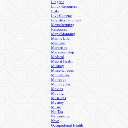
Lingerie
Linux Resources
Lists
Live Cameras
Logistics Providers
Manufacturing
Resources
Maps/Mapping
Marine Life
Maritime
Marketing
Marksmanship
Medical
Mental Health
Military
Miscellaneous
Modem Tax
Mortgage
Motorcycles
Movies
Moving
Museums
Mystery
Music
Net Tax
Networking
News
Occupational Health