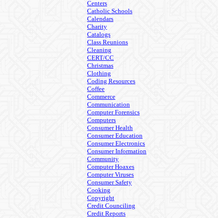
Centers
Catholic Schools
Calendars
Charity
Catalogs
Class Reunions
Cleaning
CERT/CC
Christmas
Clothing
Coding Resources
Coffee
Commerce
Communication
Computer Forensics
Computers
Consumer Health
Consumer Education
Consumer Electronics
Consumer Information
Community
Computer Hoaxes
Computer Viruses
Consumer Safety
Cooking
Copyright
Credit Counciling
Credit Reports