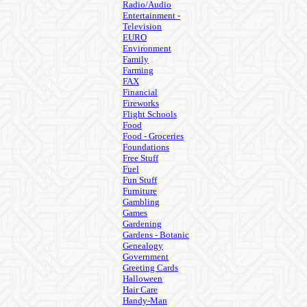
Radio/Audio
Entertainment -
Television
EURO
Environment
Family
Farming
FAX
Financial
Fireworks
Flight Schools
Food
Food - Groceries
Foundations
Free Stuff
Fuel
Fun Stuff
Furniture
Gambling
Games
Gardening
Gardens - Botanic
Genealogy
Government
Greeting Cards
Halloween
Hair Care
Handy-Man