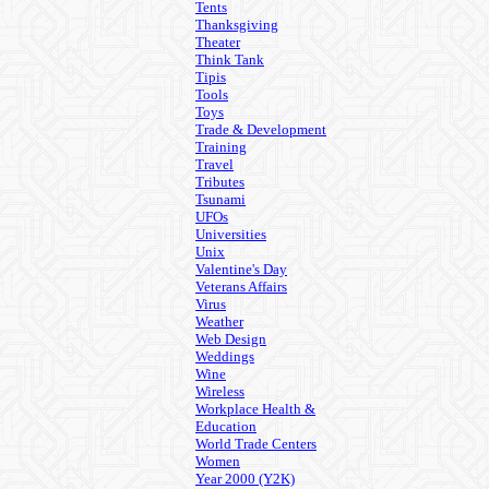
Tents
Thanksgiving
Theater
Think Tank
Tipis
Tools
Toys
Trade & Development
Training
Travel
Tributes
Tsunami
UFOs
Universities
Unix
Valentine's Day
Veterans Affairs
Virus
Weather
Web Design
Weddings
Wine
Wireless
Workplace Health &
Education
World Trade Centers
Women
Year 2000 (Y2K)