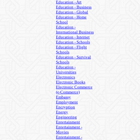
Education - Art
Education - Business
Education - Global
Education - Home
School
Education -
International Business
Education - Internet
Education - Schools
Education - Flight
Schools
Education - Survival
Schools
Education -
Universities
Electronics
Electronic Books
Electronic Commerce
(e-Commerce)
Embassy
Employment
Encryption
Energy
Engineering
Entertainment
Entertainment -
Movies
Entertainment -