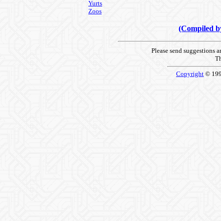
Yurts
Zoos
(Compiled 
Please send suggestions 
Th
Copyright
© 19