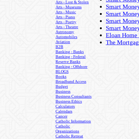
Arts - Lost & Stolen
Smart Money
Arts - Museums
Arts - Music
Smart Money
Arts - Piano
Smart Money
Arts - Poetry
Arts - Theatre
Smart Money
Astronomy
Eloan Home 
Automobiles
The Mortgag
Aviation
B2B
Banking - Banks
Banking - Federal
Reserve Banks
Banking - Offshore
BLOGS
Books
Broadband Access
Budget
Business
Business Consultants
Business Ethics
Calculators
Calendars
Cancer
Catholic Information
Catholic
Organizations
Catholic Retreat