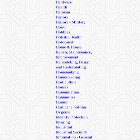
Hardware
Health
Heroism
History
History - Military
Hoax
Hobbies
Holistic Health
Holocaust
Home & House
Repair, Maintenance,
Improvement,
Remodeling, Design
and Redecorating
Homemaking
Homesteading
Horticulture
Houses
Humanitarian
Humanities
Humor
Hurricane Katrina
Hygeine
Identity Protection
Imaging
Industrial
Industrial Security
Information - General