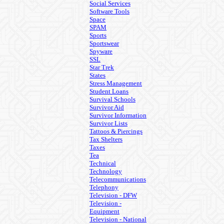
Social Services
Software Tools
Space
SPAM
Sports
Sportswear
Spyware
SSL
Star Trek
States
Stress Management
Student Loans
Survival Schools
Survivor Aid
Survivor Information
Survivor Lists
Tattoos & Piercings
Tax Shelters
Taxes
Tea
Technical
Technology
Telecommunications
Telephony
Television - DFW
Television -
Equipment
Television - National