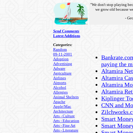
"We don't stop playing be
we grow old because we
- Ge
Send Comments
Latest Additions
Categories:
Random
09-11-2001
Bankrate.com 
Adoption
paying the 
Advertising
Adware
Altamira Net
Agriculture
Altamira Ca
Airlines
Airports
Altamira Mor
Alcohol
Altamira Ret
Allergies
Animal Shelters
Kiplinger Too
Apache
CNN and Mon
Apple/Mac
Zilchworks.c
Architecture
Arts - Culture
Smart Money 
Arts - Education
Smart Money
Arts - Fine Art
Arts - Literature
Smart Money