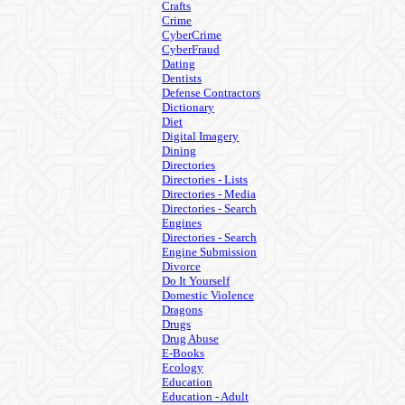
Crafts
Crime
CyberCrime
CyberFraud
Dating
Dentists
Defense Contractors
Dictionary
Diet
Digital Imagery
Dining
Directories
Directories - Lists
Directories - Media
Directories - Search
Engines
Directories - Search
Engine Submission
Divorce
Do It Yourself
Domestic Violence
Dragons
Drugs
Drug Abuse
E-Books
Ecology
Education
Education - Adult