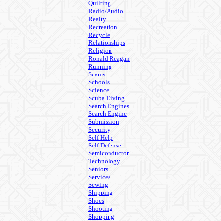
Quilting
Radio/Audio
Realty
Recreation
Recycle
Relationships
Religion
Ronald Reagan
Running
Scams
Schools
Science
Scuba Diving
Search Engines
Search Engine
Submission
Security
Self Help
Self Defense
Semiconductor
Technology
Seniors
Services
Sewing
Shipping
Shoes
Shooting
Shopping