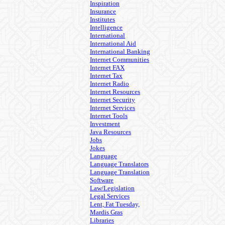
Inspiration
Insurance
Institutes
Intelligence
International
International Aid
International Banking
Internet Communities
Internet FAX
Internet Tax
Internet Radio
Internet Resources
Internet Security
Internet Services
Internet Tools
Investment
Java Resources
Jobs
Jokes
Language
Language Translators
Language Translation
Software
Law/Legislation
Legal Services
Lent, Fat Tuesday,
Mardis Gras
Libraries