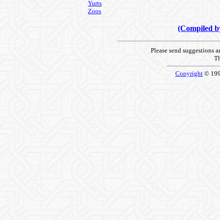
Yurts
Zoos
(Compiled 
Please send suggestions 
Th
Copyright
© 19