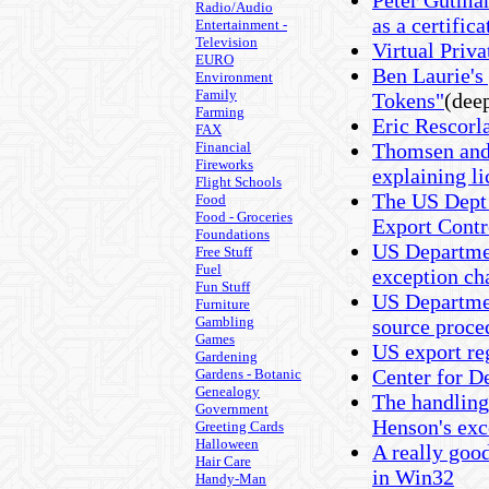
Peter Gutma
Radio/Audio
as a certifica
Entertainment -
Television
Virtual Pri
EURO
Ben Laurie's
Environment
Family
Tokens"
(deep
Farming
Eric Rescor
FAX
Financial
Thomsen and 
Fireworks
explaining l
Flight Schools
The US Dept
Food
Food - Groceries
Export Contr
Foundations
US Departme
Free Stuff
Fuel
exception ch
Fun Stuff
US Departme
Furniture
Gambling
source proce
Games
US export re
Gardening
Center for 
Gardens - Botanic
Genealogy
The handling
Government
Henson's exc
Greeting Cards
Halloween
A really goo
Hair Care
in Win32
Handy-Man