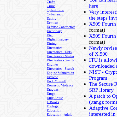
Crafts
here
Crime
CyberCrime
Very interest
CyberFraud
the steps inv
Dating
Dentists
X509 Fourth
Defense Contractors
format)
Dictionary
X509 Fourth
Diet
Digital Imagery
format)
Dining
Newly revised
Directories
Directories - Lists
of X.500
Directories - Media
ITU is allow
Directories - Search
Engines
downloaded at
Directories - Search
NIST - Cryp
Engine Submission
Divorce
Program
Do It Yourself
The Secure 
Domestic Violence
SRP library
Dragons
Drugs
A patch to O
Drug Abuse
(.tar.gz form
E-Books
Ecology
Adaptive Co
Education
interested in
Education - Adult