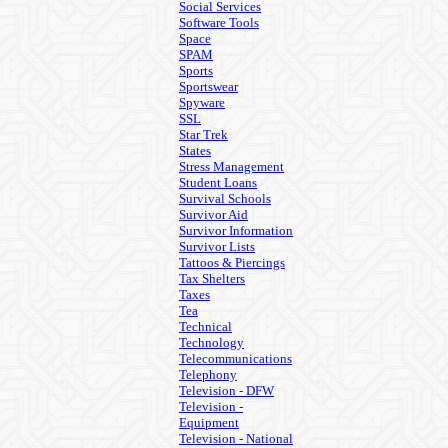
Social Services
Software Tools
Space
SPAM
Sports
Sportswear
Spyware
SSL
Star Trek
States
Stress Management
Student Loans
Survival Schools
Survivor Aid
Survivor Information
Survivor Lists
Tattoos & Piercings
Tax Shelters
Taxes
Tea
Technical
Technology
Telecommunications
Telephony
Television - DFW
Television -
Equipment
Television - National