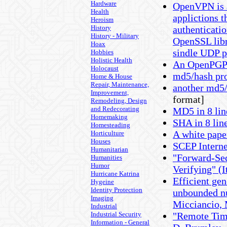
Hardware
OpenVPN is a
Health
applictions t
Heroism
History
authenticatio
History - Military
OpenSSL libr
Hoax
sindle UDP p
Hobbies
Holistic Health
An OpenPGP l
Holocaust
md5/hash pr
Home & House
Repair, Maintenance,
another md5
Improvement,
format]
Remodeling, Design
and Redecorating
MD5 in 8 lin
Homemaking
SHA in 8 line
Homesteading
A white pap
Horticulture
Houses
SCEP Interne
Humanitarian
"Forward-Sec
Humanities
Humor
Verifying" (I
Hurricane Katrina
Efficient gen
Hygeine
Identity Protection
unbounded nu
Imaging
Micciancio, 
Industrial
Industrial Security
"Remote Timi
Information - General