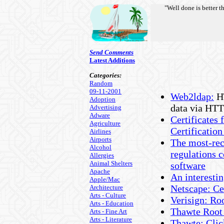
"Well done is better t
Send Comments
Latest Additions
Categories:
Random
09-11-2001
Web2ldap:
HT
Adoption
data via HTT
Advertising
Adware
Certificates
Agriculture
Certificatio
Airlines
Airports
The most-rec
Alcohol
regulations 
Allergies
Animal Shelters
software
Apache
An interesti
Apple/Mac
Netscape: Ce
Architecture
Arts - Culture
Verisign: Ro
Arts - Education
Thawte Root 
Arts - Fine Art
Arts - Literature
Thawte: Click