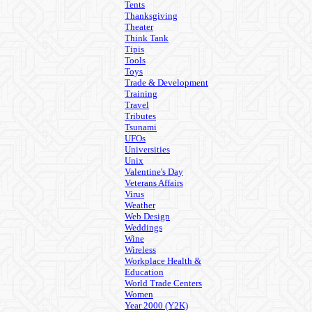
Tents
Thanksgiving
Theater
Think Tank
Tipis
Tools
Toys
Trade & Development
Training
Travel
Tributes
Tsunami
UFOs
Universities
Unix
Valentine's Day
Veterans Affairs
Virus
Weather
Web Design
Weddings
Wine
Wireless
Workplace Health &
Education
World Trade Centers
Women
Year 2000 (Y2K)