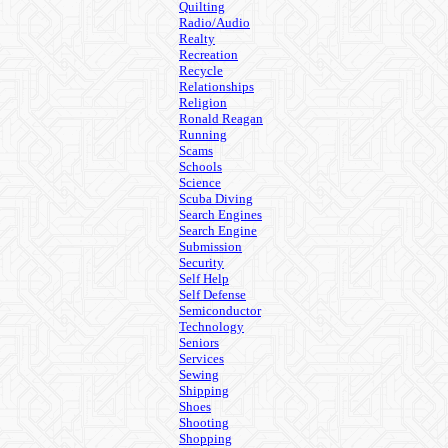
Quilting
Radio/Audio
Realty
Recreation
Recycle
Relationships
Religion
Ronald Reagan
Running
Scams
Schools
Science
Scuba Diving
Search Engines
Search Engine
Submission
Security
Self Help
Self Defense
Semiconductor
Technology
Seniors
Services
Sewing
Shipping
Shoes
Shooting
Shopping