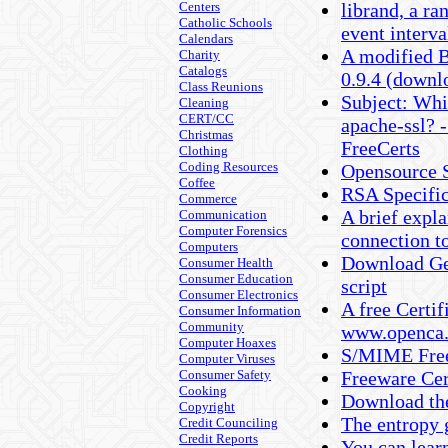
Centers
librand, a r
Catholic Schools
event interva
Calendars
A modified 
Charity
Catalogs
0.9.4 (downl
Class Reunions
Subject: Whic
Cleaning
CERT/CC
apache-ssl? -
Christmas
FreeCerts
Clothing
Coding Resources
Opensource S
Coffee
RSA Specific
Commerce
A brief expla
Communication
Computer Forensics
connection to
Computers
Download Ge
Consumer Health
Consumer Education
script
Consumer Electronics
A free Certi
Consumer Information
Community
www.openca.
Computer Hoaxes
S/MIME Free
Computer Viruses
Consumer Safety
Freeware Cer
Cooking
Download the
Copyright
The entropy 
Credit Counciling
Credit Reports
You can lear