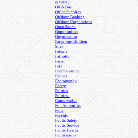
& Safety
Oil & Gas
Office Supplies
Offshore Banking
Offshore Corporations
Open Source
Opportunities
Organization
Parenting/Children
Sites
Patents
Patriotic
Pests
Pets
Pharmaceutical
Phones
Photography
Poetry
Politics
Politics -
Conservative
Port Authorities
Ports
Psychic
Public Safety
Public Service
Public Health
Publications