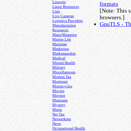
Lingerie
formats
Linux Resources
[Note: This s
Lists
Live Cameras
browsers.]
Logistics Providers
GnuTLS - Th
Manufacturing
Resources
Maps/Mapping
Marine Life
Maritime
Marketing
Marksmanship
Medical
Mental Health
Military
Miscellaneous
Modem Tax
Mortgage
Motorcycles
Movies
Moving
Museums
Mystery
Music
Net Tax
Networking
News
Occupational Health