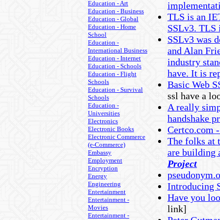
Education - Art
implementati
Education - Business
TLS is an IE
Education - Global
SSLv3. TLS i
Education - Home
School
SSLv3 was de
Education -
and Alan Frie
International Business
Education - Internet
industry stan
Education - Schools
have. It is r
Education - Flight
Schools
Basic Web SS
Education - Survival
ssl have a lo
Schools
Education -
A really simp
Universities
handshake pr
Electronics
Certco.com -
Electronic Books
Electronic Commerce
The folks at
(e-Commerce)
are building
Embassy
Employment
Project
Encryption
pseudonym.or
Energy
Engineering
Introducing 
Entertainment
Have you lo
Entertainment -
link]
Movies
Entertainment -