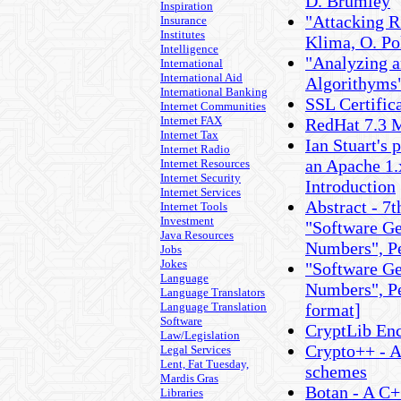
D. Brumley
Inspiration
"Attacking R
Insurance
Institutes
Klima, O. Po
Intelligence
"Analyzing 
International
International Aid
Algorithyms"
International Banking
SSL Certifi
Internet Communities
Internet FAX
RedHat 7.3 M
Internet Tax
Ian Stuart's 
Internet Radio
an Apache 1.
Internet Resources
Internet Security
Introduction
Internet Services
Abstract - 7
Internet Tools
Investment
"Software Ge
Java Resources
Numbers", P
Jobs
Jokes
"Software Ge
Language
Numbers", Pe
Language Translators
Language Translation
format]
Software
CryptLib Enc
Law/Legislation
Crypto++ - A
Legal Services
Lent, Fat Tuesday,
schemes
Mardis Gras
Botan - A C+
Libraries