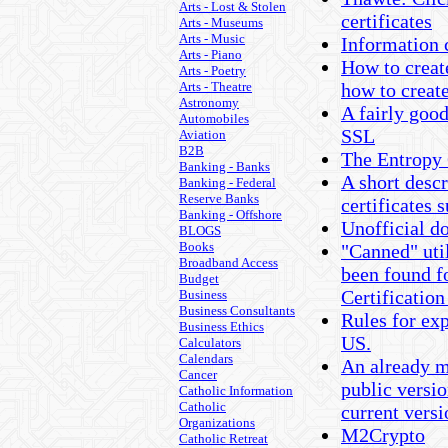
Arts - Lost & Stolen
certificates
Arts - Museums
Arts - Music
Information 
Arts - Piano
How to creat
Arts - Poetry
Arts - Theatre
how to crea
Astronomy
A fairly goo
Automobiles
SSL
Aviation
B2B
The Entropy
Banking - Banks
A short desc
Banking - Federal
Reserve Banks
certificates 
Banking - Offshore
Unofficial d
BLOGS
Books
"Canned" uti
Broadband Access
been found f
Budget
Certification
Business
Business Consultants
Rules for exp
Business Ethics
US.
Calculators
Calendars
An already m
Cancer
public versio
Catholic Information
Catholic
current vers
Organizations
M2Crypto
Catholic Retreat