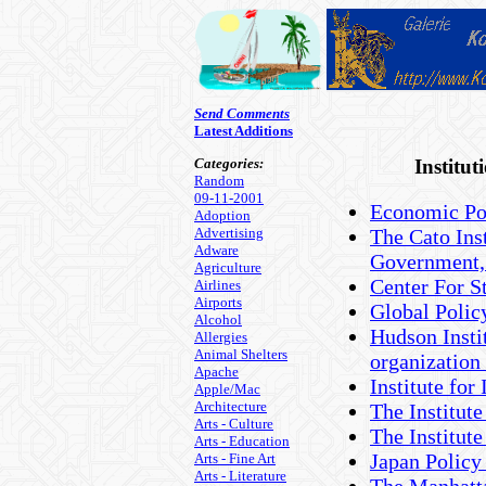
Send Comments
Latest Additions
Categories:
Institu
Random
09-11-2001
Economic Pol
Adoption
Advertising
The Cato Inst
Adware
Government,
Agriculture
Center For St
Airlines
Airports
Global Poli
Alcohol
Hudson Instit
Allergies
Animal Shelters
organization
Apache
Institute fo
Apple/Mac
Architecture
The Institute
Arts - Culture
The Institute
Arts - Education
Japan Policy 
Arts - Fine Art
Arts - Literature