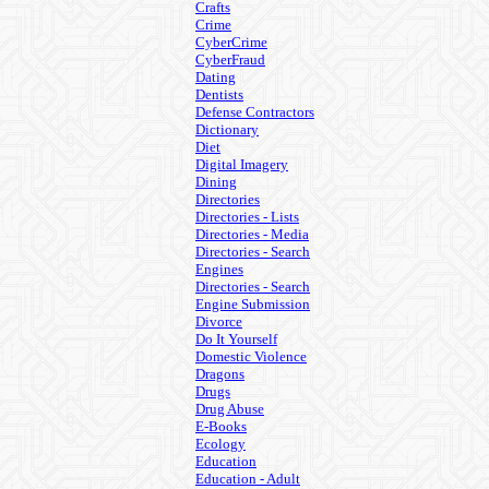
Crafts
Crime
CyberCrime
CyberFraud
Dating
Dentists
Defense Contractors
Dictionary
Diet
Digital Imagery
Dining
Directories
Directories - Lists
Directories - Media
Directories - Search
Engines
Directories - Search
Engine Submission
Divorce
Do It Yourself
Domestic Violence
Dragons
Drugs
Drug Abuse
E-Books
Ecology
Education
Education - Adult