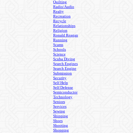
Quilting
Radio/Audio
Realty
Recreation
Recycle
Relationships
Religion
Ronald Reagan
Running
Scams
Schools
Science
Scuba Diving
Search Engines
Search Engine
Submission
Security
Self Help
Self Defense
Semiconductor
Technology
Seniors
Services
Sewing
Shipping
Shoes
Shooting
Shopping