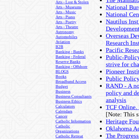
The Manhatta
Arts - Lost & Stolen
National Bu
Arts - Museums
Arts - Music
National Cen
Arts - Piano
Nautilus Inst
Arts - Poetry
Arts - Theatre
Developmen
Astronomy
Overseas Dev
Automobiles
Aviation
Research Ins
B2B
Pacific Resea
Banking - Banks
Public-Policy
Banking - Federal
Reserve Banks
strive for ch
Banking - Offshore
Pioneer Insti
BLOGS
Books
Public Policy
Broadband Access
RAND - A non
Budget
Business
policy and d
Business Consultants
analysis
Business Ethics
TCF Online. 
Calculators
Calendars
[Note: This 
Cancer
Heritage Fou
Catholic Information
Catholic
Oklahoma Ac
Organizations
The Progres
Catholic Retreat