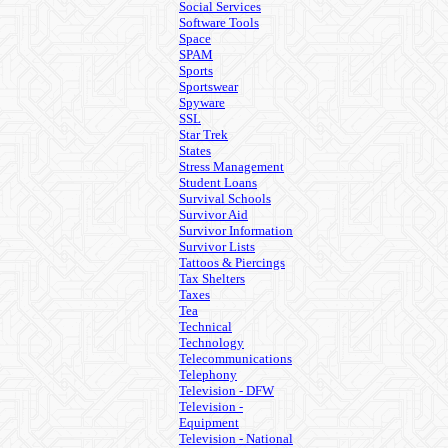
Social Services
Software Tools
Space
SPAM
Sports
Sportswear
Spyware
SSL
Star Trek
States
Stress Management
Student Loans
Survival Schools
Survivor Aid
Survivor Information
Survivor Lists
Tattoos & Piercings
Tax Shelters
Taxes
Tea
Technical
Technology
Telecommunications
Telephony
Television - DFW
Television -
Equipment
Television - National