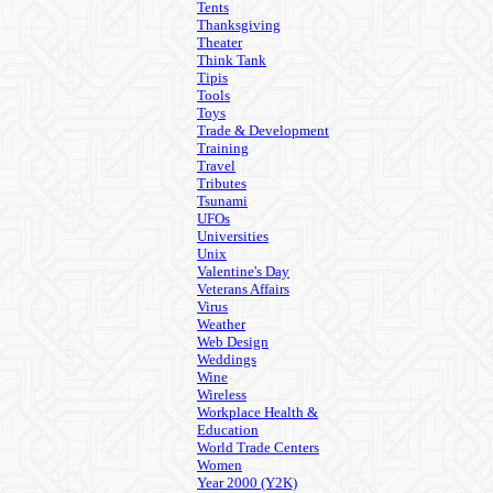
Tents
Thanksgiving
Theater
Think Tank
Tipis
Tools
Toys
Trade & Development
Training
Travel
Tributes
Tsunami
UFOs
Universities
Unix
Valentine's Day
Veterans Affairs
Virus
Weather
Web Design
Weddings
Wine
Wireless
Workplace Health &
Education
World Trade Centers
Women
Year 2000 (Y2K)