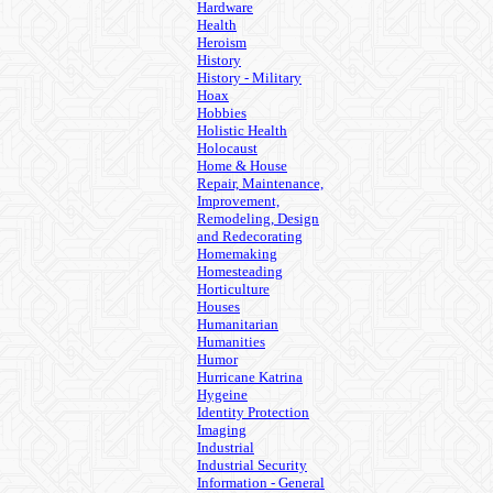
Hardware
Health
Heroism
History
History - Military
Hoax
Hobbies
Holistic Health
Holocaust
Home & House
Repair, Maintenance,
Improvement,
Remodeling, Design
and Redecorating
Homemaking
Homesteading
Horticulture
Houses
Humanitarian
Humanities
Humor
Hurricane Katrina
Hygeine
Identity Protection
Imaging
Industrial
Industrial Security
Information - General