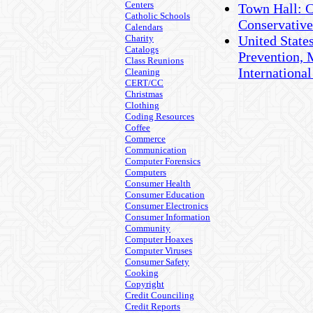
Centers
Town Hall: C
Catholic Schools
Conservativ
Calendars
Charity
United States
Catalogs
Prevention, 
Class Reunions
International
Cleaning
CERT/CC
Christmas
Clothing
Coding Resources
Coffee
Commerce
Communication
Computer Forensics
Computers
Consumer Health
Consumer Education
Consumer Electronics
Consumer Information
Community
Computer Hoaxes
Computer Viruses
Consumer Safety
Cooking
Copyright
Credit Counciling
Credit Reports