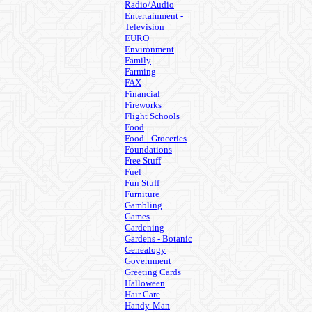
Radio/Audio
Entertainment -
Television
EURO
Environment
Family
Farming
FAX
Financial
Fireworks
Flight Schools
Food
Food - Groceries
Foundations
Free Stuff
Fuel
Fun Stuff
Furniture
Gambling
Games
Gardening
Gardens - Botanic
Genealogy
Government
Greeting Cards
Halloween
Hair Care
Handy-Man