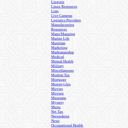
Lingerie
Linux Resources
Lists
Live Cameras
Logistics Providers
Manufacturing
Resources
Maps/Mapping
Marine Life
Maritime
Marketing
Marksmanship
Medical
Mental Health
Military
Miscellaneous
Modem Tax
Mortgage
Motorcycles
Movies
Moving
Museums
Mystery
Music
Net Tax
Networking
News
Occupational Health