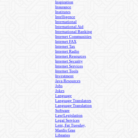
Inspiration
Insurance
Institutes
Intelligence
International
International Aid
International Banking
Internet Communities
Internet FAX
Internet Tax
Internet Radio
Internet Resources
Internet Security
Internet Services
Internet Tools
Investment
Java Resources
Jobs
Jokes
Language
Language Translators
Language Translation
Software
Law/Legislation
Legal Services
Lent, Fat Tuesday,
Mardis Gras
Libraries