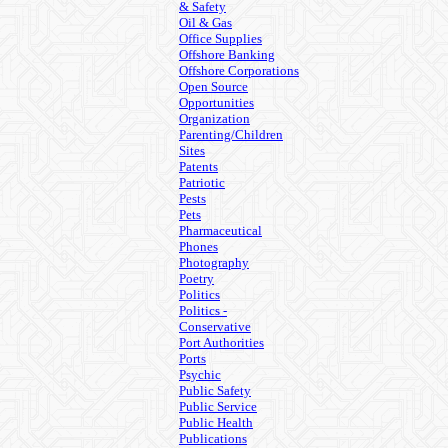
& Safety
Oil & Gas
Office Supplies
Offshore Banking
Offshore Corporations
Open Source
Opportunities
Organization
Parenting/Children
Sites
Patents
Patriotic
Pests
Pets
Pharmaceutical
Phones
Photography
Poetry
Politics
Politics -
Conservative
Port Authorities
Ports
Psychic
Public Safety
Public Service
Public Health
Publications