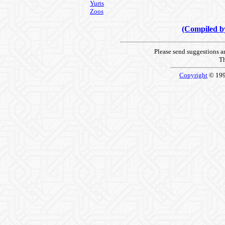
Yurts
Zoos
(Compiled 
Please send suggestions 
Th
Copyright
© 19