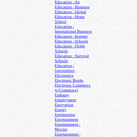
Education - Art
Education - Business
Education - Global
Education - Home
School
Education -
International Business
Education - Internet
Education - Schools
Education - Flight
Schools
Education - Survival
Schools
Education -
Universities
Electronics
Electronic Books
Electronic Commerce
(e-Commerce)
Embassy
Employment
Encryption
Energy
Engineering
Entertainment
Entertainment -
Movies
Entertainment -