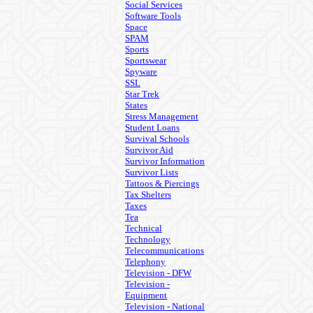
Social Services
Software Tools
Space
SPAM
Sports
Sportswear
Spyware
SSL
Star Trek
States
Stress Management
Student Loans
Survival Schools
Survivor Aid
Survivor Information
Survivor Lists
Tattoos & Piercings
Tax Shelters
Taxes
Tea
Technical
Technology
Telecommunications
Telephony
Television - DFW
Television -
Equipment
Television - National