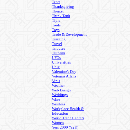
Tents
Thanksgiving
Theater
Think Tank
Tipis
Tools
Toys
Trade & Development
Training
Travel
Tributes
Tsunami
UFOs
Universities
Unix
Valentine's Day
Veterans Affairs
Virus
Weather
Web Design
Weddings
Wine
Wireless
Workplace Health &
Education
World Trade Centers
Women
Year 2000 (Y2K)