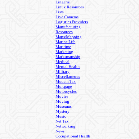
Lingerie
Linux Resources
Lists
Live Cameras
Logistics Providers
Manufacturing
Resources
Maps/Mapping
Marine Life
Maritime
Marketing
Marksmanship
Medical
Mental Health
Military
Miscellaneous
Modem Tax
Mortgage
Motorcycles
Movies
Moving
Museums
Mystery
Music
Net Tax
Networking
News
Occupational Health