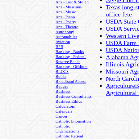
Aggie Hortic
Arts - Lost & Stolen
Texas long-s
Arts - Museums
Arts - Music
office fete
Arts - Piano
USDA State 
Arts - Poetry
Arts - Theatre
USDA Servic
Astronomy
Western Live
Automobiles
Aviation
USDA Farm S
B2B
USDA Nationa
Banking - Banks
Alabama Agri
Banking - Federal
Reserve Banks
Illinois Agri
Banking - Offshore
Missouri Agri
BLOGS
Books
North Carolin
Broadband Access
AgricultureB
Budget
Business
Agricultural
Business Consultants
Business Ethics
Calculators
Calendars
Cancer
Catholic Information
Catholic
Organizations
Catholic Retreat