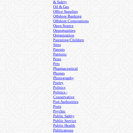
& Safety
Oil & Gas
Office Supplies
Offshore Banking
Offshore Corporations
Open Source
Opportunities
Organization
Parenting/Children
Sites
Patents
Patriotic
Pests
Pets
Pharmaceutical
Phones
Photography
Poetry
Politics
Politics -
Conservative
Port Authorities
Ports
Psychic
Public Safety
Public Service
Public Health
Publications