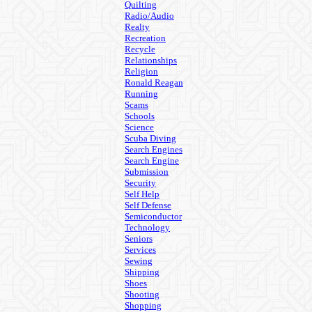
Quilting
Radio/Audio
Realty
Recreation
Recycle
Relationships
Religion
Ronald Reagan
Running
Scams
Schools
Science
Scuba Diving
Search Engines
Search Engine
Submission
Security
Self Help
Self Defense
Semiconductor
Technology
Seniors
Services
Sewing
Shipping
Shoes
Shooting
Shopping