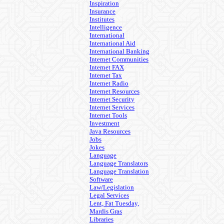
Inspiration
Insurance
Institutes
Intelligence
International
International Aid
International Banking
Internet Communities
Internet FAX
Internet Tax
Internet Radio
Internet Resources
Internet Security
Internet Services
Internet Tools
Investment
Java Resources
Jobs
Jokes
Language
Language Translators
Language Translation
Software
Law/Legislation
Legal Services
Lent, Fat Tuesday,
Mardis Gras
Libraries