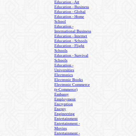
Education - Art
Education - Business
Education - Global
Education - Home
School
Education -
International Business
Education - Internet
Education - Schools
Education - Flight
Schools
Education - Survival
Schools
Education -
Universities
Electronics
Electronic Books
Electronic Commerce
(e-Commerce)
Embassy
Employment
Encryption
Energy
Engineering
Entertainment
Entertainment -
Movies
Entertainment -