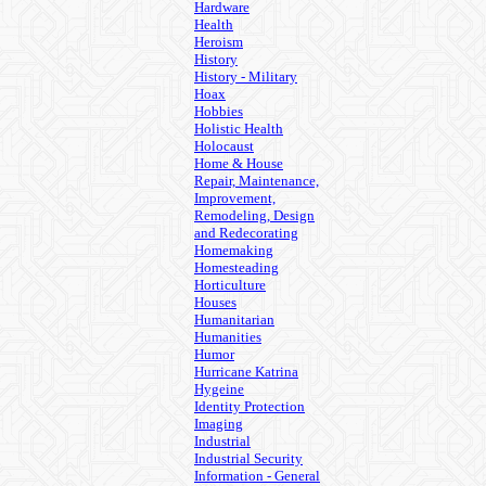
Hardware
Health
Heroism
History
History - Military
Hoax
Hobbies
Holistic Health
Holocaust
Home & House
Repair, Maintenance,
Improvement,
Remodeling, Design
and Redecorating
Homemaking
Homesteading
Horticulture
Houses
Humanitarian
Humanities
Humor
Hurricane Katrina
Hygeine
Identity Protection
Imaging
Industrial
Industrial Security
Information - General