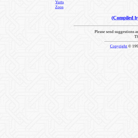
Yurts
Zoos
(Compiled 
Please send suggestions 
Th
Copyright
© 19