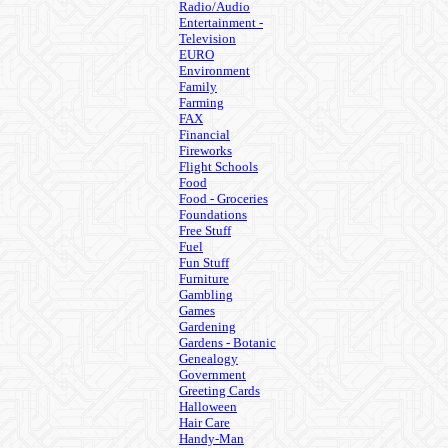
Radio/Audio
Entertainment -
Television
EURO
Environment
Family
Farming
FAX
Financial
Fireworks
Flight Schools
Food
Food - Groceries
Foundations
Free Stuff
Fuel
Fun Stuff
Furniture
Gambling
Games
Gardening
Gardens - Botanic
Genealogy
Government
Greeting Cards
Halloween
Hair Care
Handy-Man