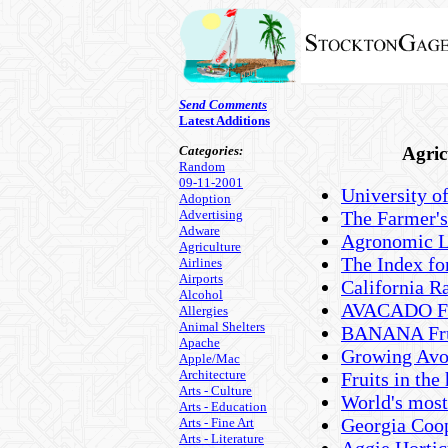
Send Comments
Latest Additions
Categories:
Agric
Random
09-11-2001
University o
Adoption
Advertising
The Farmer's
Adware
Agronomic Li
Agriculture
The Index for
Airlines
Airports
California Ra
Alcohol
AVACADO Fru
Allergies
Animal Shelters
BANANA Frui
Apache
Growing Avo
Apple/Mac
Architecture
Fruits in th
Arts - Culture
World's most
Arts - Education
Georgia Coop
Arts - Fine Art
Arts - Literature