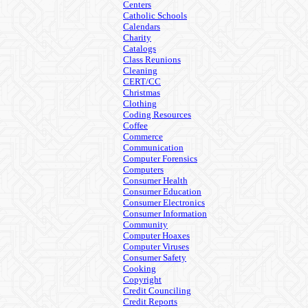
Centers
Catholic Schools
Calendars
Charity
Catalogs
Class Reunions
Cleaning
CERT/CC
Christmas
Clothing
Coding Resources
Coffee
Commerce
Communication
Computer Forensics
Computers
Consumer Health
Consumer Education
Consumer Electronics
Consumer Information
Community
Computer Hoaxes
Computer Viruses
Consumer Safety
Cooking
Copyright
Credit Counciling
Credit Reports