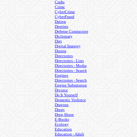
Crafts
Crime
CyberCrime
CyberFraud
Dating
Dentists
Defense Contractors
Dictionary
Diet
Digital Imagery
Dining
Directories
Directories - Lists
Directories - Media
Directories - Search
Engines
Directories - Search
Engine Submission
Divorce
Do It Yourself
Domestic Violence
Dragons
Drugs
Drug Abuse
E-Books
Ecology
Education
Education - Adult