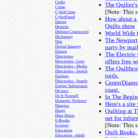
Crafts
The Quilter's
Crime
[Note: This 
CyberCrime
CyberFraud
How about a 
Dating
Quilts show
Dentists
Defense Contractors
World Wide 
Dictionary
The Newport 
Diet
party by mail
Digital Imagery
Dining
The Electric
Directories
offers free w
Directories - Lists
Directories - Media
The Quiltbrok
Directories - Search
tools.
Engines
Directories - Search
CenterDiamon
Engine Submission
coast.
Divorce
Do It Yourself
In The Begin
Domestic Violence
Here's a site
Dragons
Quilting at 
Drugs
Drug Abuse
net for infor
E-Books
[Note: This 
Ecology
Education
Quilt Books,
Education - Adult