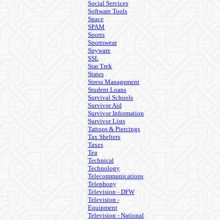
Social Services
Software Tools
Space
SPAM
Sports
Sportswear
Spyware
SSL
Star Trek
States
Stress Management
Student Loans
Survival Schools
Survivor Aid
Survivor Information
Survivor Lists
Tattoos & Piercings
Tax Shelters
Taxes
Tea
Technical
Technology
Telecommunications
Telephony
Television - DFW
Television -
Equipment
Television - National