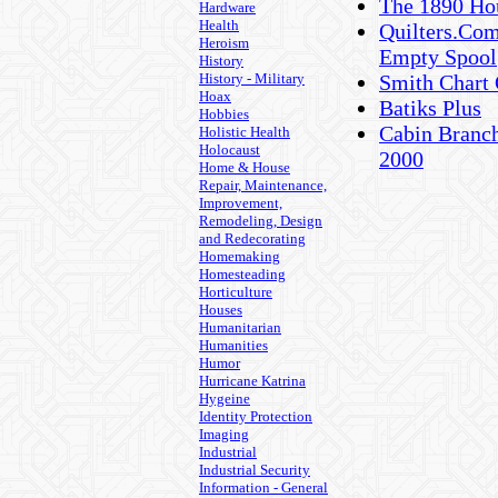
The 1890 Hou
Hardware
Health
Quilters.Com
Heroism
Empty Spool
History
History - Military
Smith Chart 
Hoax
Batiks Plus
Hobbies
Cabin Branch
Holistic Health
Holocaust
2000
Home & House
Repair, Maintenance,
Improvement,
Remodeling, Design
and Redecorating
Homemaking
Homesteading
Horticulture
Houses
Humanitarian
Humanities
Humor
Hurricane Katrina
Hygeine
Identity Protection
Imaging
Industrial
Industrial Security
Information - General