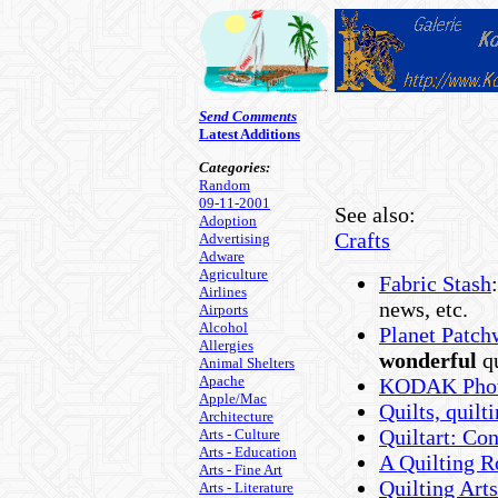
Send Comments
Latest Additions
Categories:
Random
09-11-2001
See also:
Adoption
Crafts
Advertising
Adware
Agriculture
Fabric Stash
Airlines
news, etc.
Airports
Alcohol
Planet Patch
Allergies
wonderful
qu
Animal Shelters
Apache
KODAK Phot
Apple/Mac
Quilts, quilt
Architecture
Quiltart: Con
Arts - Culture
Arts - Education
A Quilting R
Arts - Fine Art
Quilting Art
Arts - Literature