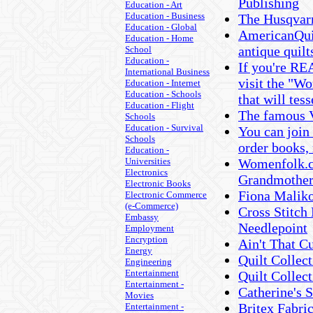
Publishing
Education - Art
Education - Business
The Husqvar
Education - Global
AmericanQuil
Education - Home
antique quil
School
Education -
If you're RE
International Business
visit the "Wo
Education - Internet
Education - Schools
that will tes
Education - Flight
The famous V
Schools
Education - Survival
You can join 
Schools
order books,
Education -
Universities
Womenfolk.co
Electronics
Grandmother'
Electronic Books
Fiona Malik
Electronic Commerce
(e-Commerce)
Cross Stitch
Embassy
Needlepoint
Employment
Encryption
Ain't That C
Energy
Quilt Colle
Engineering
Entertainment
Quilt Collec
Entertainment -
Catherine's 
Movies
Britex Fabri
Entertainment -