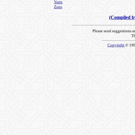
Yurts
Zoos
(Compiled 
Please send suggestions 
Th
Copyright
© 19