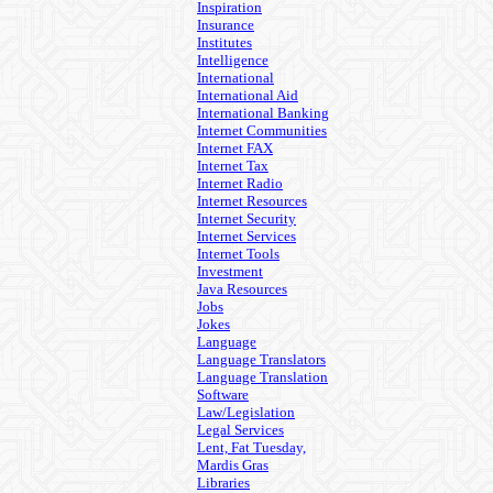
Inspiration
Insurance
Institutes
Intelligence
International
International Aid
International Banking
Internet Communities
Internet FAX
Internet Tax
Internet Radio
Internet Resources
Internet Security
Internet Services
Internet Tools
Investment
Java Resources
Jobs
Jokes
Language
Language Translators
Language Translation
Software
Law/Legislation
Legal Services
Lent, Fat Tuesday,
Mardis Gras
Libraries