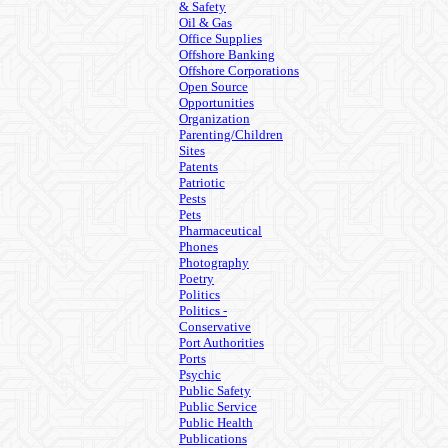
& Safety
Oil & Gas
Office Supplies
Offshore Banking
Offshore Corporations
Open Source
Opportunities
Organization
Parenting/Children
Sites
Patents
Patriotic
Pests
Pets
Pharmaceutical
Phones
Photography
Poetry
Politics
Politics -
Conservative
Port Authorities
Ports
Psychic
Public Safety
Public Service
Public Health
Publications