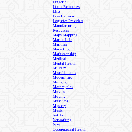
Lingerie
Linux Resources
Lists
Live Cameras
Logistics Providers
Manufacturing
Resources
Maps/Mapping
Marine Life
Maritime
Marketing
Marksmanship
Medical
Mental Health
Military
Miscellaneous
Modem Tax
Mortgage
Motorcycles
Movies
Moving
Museums
Mystery
Music
Net Tax
Networking
News
Occupational Health