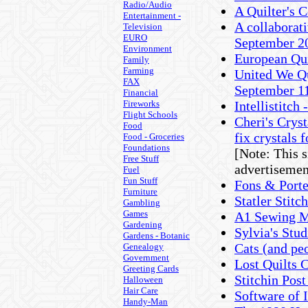
Radio/Audio
A Quilter's 
Entertainment -
A collaborati
Television
EURO
September 2
Environment
European Qu
Family
Farming
United We Qu
FAX
September 1
Financial
Fireworks
Intellistitch
Flight Schools
Cheri's Cryst
Food
fix crystals f
Food - Groceries
Foundations
[Note: This 
Free Stuff
advertisemen
Fuel
Fun Stuff
Fons & Porte
Furniture
Statler Stit
Gambling
Games
A1 Sewing M
Gardening
Sylvia's Stud
Gardens - Botanic
Cats (and pe
Genealogy
Government
Lost Quilts 
Greeting Cards
Stitchin Pos
Halloween
Hair Care
Software of I
Handy-Man