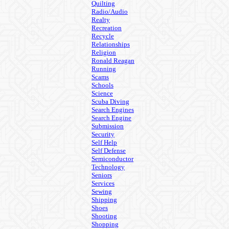
Quilting
Radio/Audio
Realty
Recreation
Recycle
Relationships
Religion
Ronald Reagan
Running
Scams
Schools
Science
Scuba Diving
Search Engines
Search Engine
Submission
Security
Self Help
Self Defense
Semiconductor
Technology
Seniors
Services
Sewing
Shipping
Shoes
Shooting
Shopping