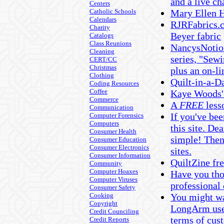
and a live ch
Centers
Catholic Schools
Mary Ellen H
Calendars
RJRFabrics.c
Charity
Beyer fabric
Catalogs
Class Reunions
NancysNotion
Cleaning
series, "Sewi
CERT/CC
Christmas
plus an on-li
Clothing
Quilt-in-a-D
Coding Resources
Coffee
Kaye Woods' 
Commerce
A
FREE
less
Communication
If you've bee
Computer Forensics
Computers
this site. D
Consumer Health
simple! Then
Consumer Education
Consumer Electronics
sites.
Consumer Information
QuiltZine fr
Community
Computer Hoaxes
Have you tho
Computer Viruses
professional
Consumer Safety
Cooking
You might wan
Copyright
LongArm user
Credit Counciling
terms of cust
Credit Reports