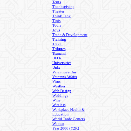
Tents
Thanksgiving
Theater
Think Tank
Tipis
Tools
Toys
Trade & Development
Training
Travel
Tributes
Tsunami
UFOs
Universities
Unix
Valentine's Day
Veterans Affairs
Virus
Weather
Web Design
Weddings
Wine
Wireless
Workplace Health &
Education
World Trade Centers
Women
Year 2000 (Y2K)