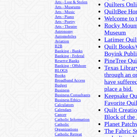
Arts - Lost & Stolen
Quilters Onl
Arts - Museums
QuiltBee H
Arts - Music
Arts - Piano
Welcome to t
Arts - Poetry
Rocky Mount
Arts - Theatre
Astronomy
Museum
Automobiles
Latimer Qui
Aviation
Quilt Books/
B2B
Banking - Banks
Boyink Publi
Banking - Federal
PineTree Qui
Reserve Banks
Banking - Offshore
Texas Library
BLOGS
through an on
Books
Broadband Access
have suffered
Budget
place a bid.
Business
Keepsake Qui
Business Consultants
Business Ethics
Favorite Qui
Calculators
Quilt Creatio
Calendars
Cancer
Block of the
Catholic Information
Planet Patchw
Catholic
Organizations
The Fabric St
Catholic Retreat