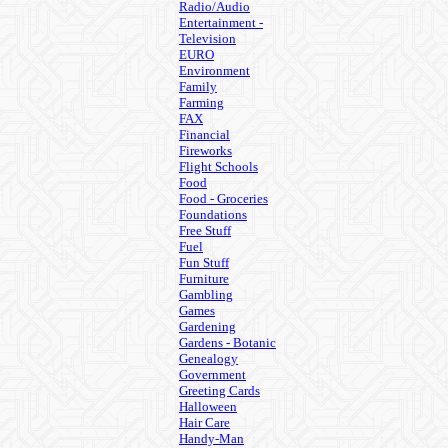
Radio/Audio
Entertainment -
Television
EURO
Environment
Family
Farming
FAX
Financial
Fireworks
Flight Schools
Food
Food - Groceries
Foundations
Free Stuff
Fuel
Fun Stuff
Furniture
Gambling
Games
Gardening
Gardens - Botanic
Genealogy
Government
Greeting Cards
Halloween
Hair Care
Handy-Man