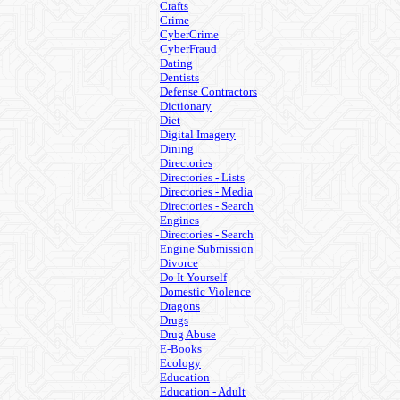
Crafts
Crime
CyberCrime
CyberFraud
Dating
Dentists
Defense Contractors
Dictionary
Diet
Digital Imagery
Dining
Directories
Directories - Lists
Directories - Media
Directories - Search
Engines
Directories - Search
Engine Submission
Divorce
Do It Yourself
Domestic Violence
Dragons
Drugs
Drug Abuse
E-Books
Ecology
Education
Education - Adult