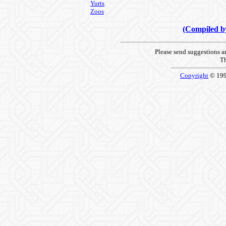
Yurts
Zoos
(Compiled 
Please send suggestions 
Th
Copyright
© 19