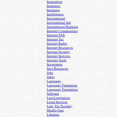
Inspiration
Insurance
Institutes
Intelligence
International
International Aid
International Banking
Internet Communities
Internet FAX
Internet Tax
Internet Radio
Internet Resources
Internet Security
Internet Services
Internet Tools
Investment
Java Resources
Jobs
Jokes
Language
Language Translators
Language Translation
Software
Law/Legislation
Legal Services
Lent, Fat Tuesday,
Mardis Gras
Libraries