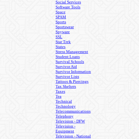
Social Services
Software Tools
Space
SPAM
Sports
Sportswear
Spyware
SSL
Star Trek
States
Stress Management
Student Loans
Survival Schools
Survivor Aid
Survivor Information
Survivor Lists
Tattoos & Piercings
Tax Shelters
Taxes
Tea
Technical
Technology
Telecommunications
Telephony
Television - DFW
Television -
Equipment
Television - National