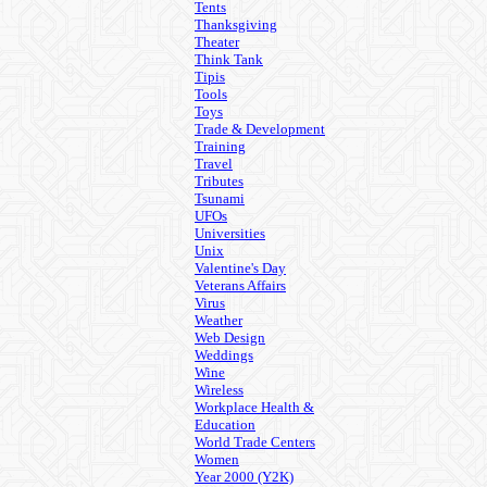
Tents
Thanksgiving
Theater
Think Tank
Tipis
Tools
Toys
Trade & Development
Training
Travel
Tributes
Tsunami
UFOs
Universities
Unix
Valentine's Day
Veterans Affairs
Virus
Weather
Web Design
Weddings
Wine
Wireless
Workplace Health &
Education
World Trade Centers
Women
Year 2000 (Y2K)