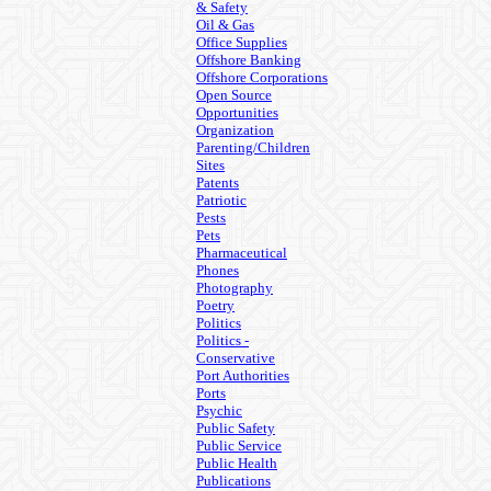
& Safety
Oil & Gas
Office Supplies
Offshore Banking
Offshore Corporations
Open Source
Opportunities
Organization
Parenting/Children
Sites
Patents
Patriotic
Pests
Pets
Pharmaceutical
Phones
Photography
Poetry
Politics
Politics -
Conservative
Port Authorities
Ports
Psychic
Public Safety
Public Service
Public Health
Publications