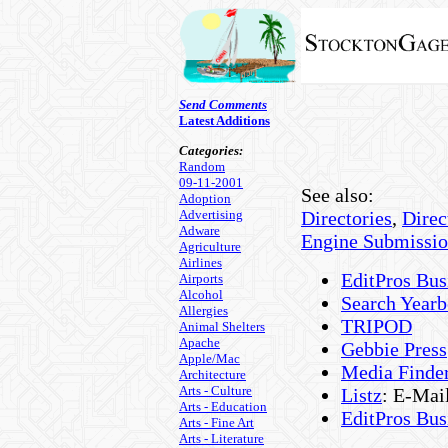
Send Comments
Latest Additions
Categories:
Random
09-11-2001
See also:
Adoption
Advertising
Directories
,
Direc
Adware
Engine Submissi
Agriculture
Airlines
EditPros Bus
Airports
Alcohol
Search Year
Allergies
TRIPOD
Animal Shelters
Apache
Gebbie Press
Apple/Mac
Media Finde
Architecture
Arts - Culture
Listz
: E-Mai
Arts - Education
EditPros Bus
Arts - Fine Art
Arts - Literature