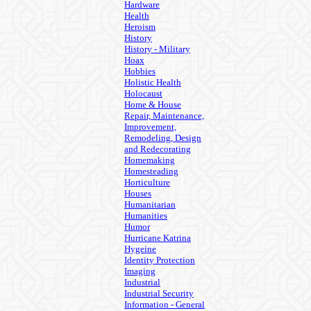
Hardware
Health
Heroism
History
History - Military
Hoax
Hobbies
Holistic Health
Holocaust
Home & House
Repair, Maintenance,
Improvement,
Remodeling, Design
and Redecorating
Homemaking
Homesteading
Horticulture
Houses
Humanitarian
Humanities
Humor
Hurricane Katrina
Hygeine
Identity Protection
Imaging
Industrial
Industrial Security
Information - General