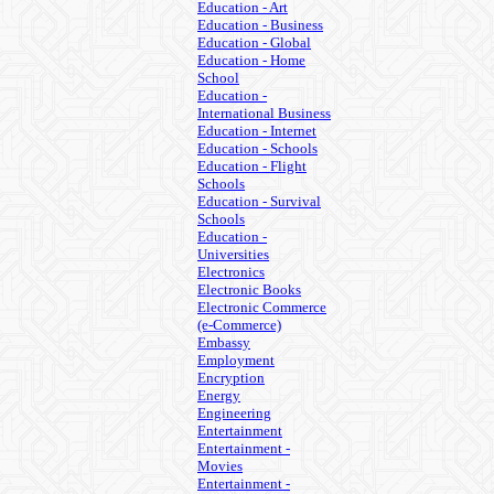
Education - Art
Education - Business
Education - Global
Education - Home
School
Education -
International Business
Education - Internet
Education - Schools
Education - Flight
Schools
Education - Survival
Schools
Education -
Universities
Electronics
Electronic Books
Electronic Commerce
(e-Commerce)
Embassy
Employment
Encryption
Energy
Engineering
Entertainment
Entertainment -
Movies
Entertainment -