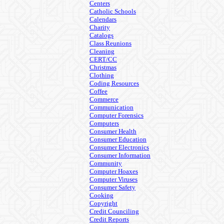
Centers
Catholic Schools
Calendars
Charity
Catalogs
Class Reunions
Cleaning
CERT/CC
Christmas
Clothing
Coding Resources
Coffee
Commerce
Communication
Computer Forensics
Computers
Consumer Health
Consumer Education
Consumer Electronics
Consumer Information
Community
Computer Hoaxes
Computer Viruses
Consumer Safety
Cooking
Copyright
Credit Counciling
Credit Reports