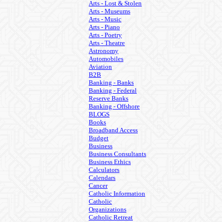
Arts - Lost & Stolen
Arts - Museums
Arts - Music
Arts - Piano
Arts - Poetry
Arts - Theatre
Astronomy
Automobiles
Aviation
B2B
Banking - Banks
Banking - Federal
Reserve Banks
Banking - Offshore
BLOGS
Books
Broadband Access
Budget
Business
Business Consultants
Business Ethics
Calculators
Calendars
Cancer
Catholic Information
Catholic
Organizations
Catholic Retreat