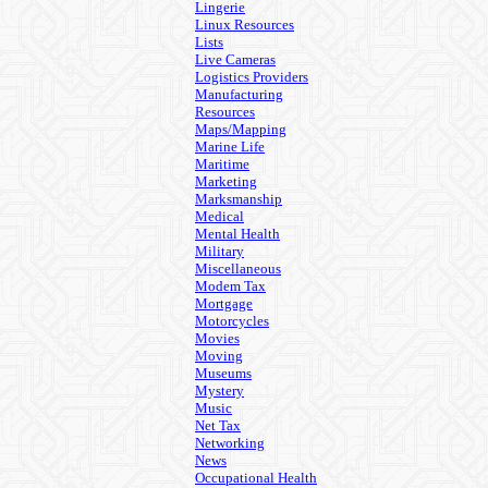
Lingerie
Linux Resources
Lists
Live Cameras
Logistics Providers
Manufacturing
Resources
Maps/Mapping
Marine Life
Maritime
Marketing
Marksmanship
Medical
Mental Health
Military
Miscellaneous
Modem Tax
Mortgage
Motorcycles
Movies
Moving
Museums
Mystery
Music
Net Tax
Networking
News
Occupational Health