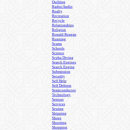
Quilting
Radio/Audio
Realty
Recreation
Recycle
Relationships
Religion
Ronald Reagan
Running
Scams
Schools
Science
Scuba Diving
Search Engines
Search Engine
Submission
Security
Self Help
Self Defense
Semiconductor
Technology
Seniors
Services
Sewing
Shipping
Shoes
Shooting
Shopping