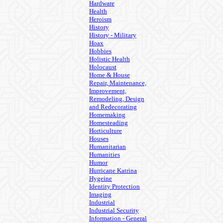
Hardware
Health
Heroism
History
History - Military
Hoax
Hobbies
Holistic Health
Holocaust
Home & House
Repair, Maintenance,
Improvement,
Remodeling, Design
and Redecorating
Homemaking
Homesteading
Horticulture
Houses
Humanitarian
Humanities
Humor
Hurricane Katrina
Hygeine
Identity Protection
Imaging
Industrial
Industrial Security
Information - General