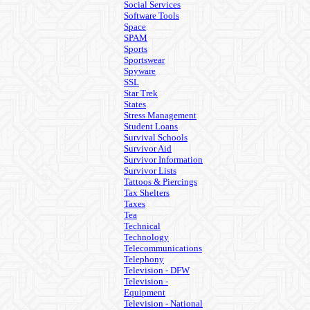
Social Services
Software Tools
Space
SPAM
Sports
Sportswear
Spyware
SSL
Star Trek
States
Stress Management
Student Loans
Survival Schools
Survivor Aid
Survivor Information
Survivor Lists
Tattoos & Piercings
Tax Shelters
Taxes
Tea
Technical
Technology
Telecommunications
Telephony
Television - DFW
Television -
Equipment
Television - National