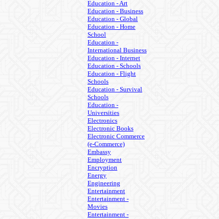
Education - Art
Education - Business
Education - Global
Education - Home
School
Education -
International Business
Education - Internet
Education - Schools
Education - Flight
Schools
Education - Survival
Schools
Education -
Universities
Electronics
Electronic Books
Electronic Commerce
(e-Commerce)
Embassy
Employment
Encryption
Energy
Engineering
Entertainment
Entertainment -
Movies
Entertainment -