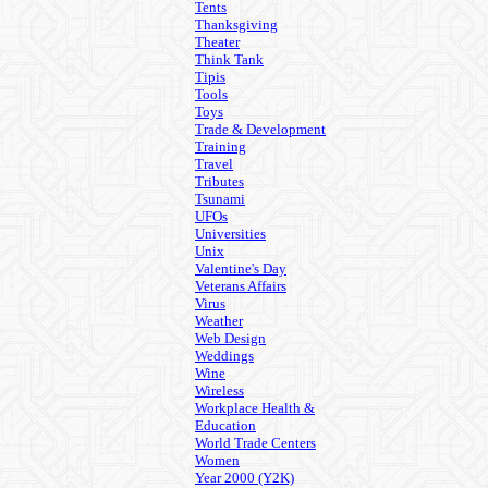
Tents
Thanksgiving
Theater
Think Tank
Tipis
Tools
Toys
Trade & Development
Training
Travel
Tributes
Tsunami
UFOs
Universities
Unix
Valentine's Day
Veterans Affairs
Virus
Weather
Web Design
Weddings
Wine
Wireless
Workplace Health &
Education
World Trade Centers
Women
Year 2000 (Y2K)