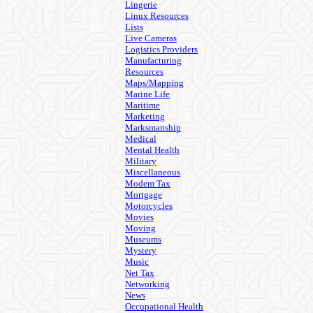
Lingerie
Linux Resources
Lists
Live Cameras
Logistics Providers
Manufacturing
Resources
Maps/Mapping
Marine Life
Maritime
Marketing
Marksmanship
Medical
Mental Health
Military
Miscellaneous
Modem Tax
Mortgage
Motorcycles
Movies
Moving
Museums
Mystery
Music
Net Tax
Networking
News
Occupational Health