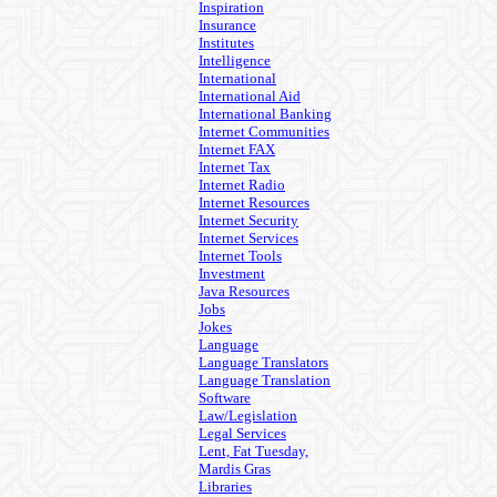
Inspiration
Insurance
Institutes
Intelligence
International
International Aid
International Banking
Internet Communities
Internet FAX
Internet Tax
Internet Radio
Internet Resources
Internet Security
Internet Services
Internet Tools
Investment
Java Resources
Jobs
Jokes
Language
Language Translators
Language Translation
Software
Law/Legislation
Legal Services
Lent, Fat Tuesday,
Mardis Gras
Libraries