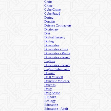
Crafts
Crime
CyberCrime
CyberFraud
Dating
Dentists
Defense Contractors
Dictionary
Diet
Digital Imagery
Dining
Directories
Directories - Lists
Directories - Media
Directories - Search
Engines
Directories - Search
Engine Submission
Divorce
Do It Yourself
Domestic Violence
Dragons
Drugs
Drug Abuse
E-Books
Ecology
Education
Education - Adult