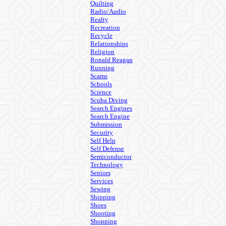
Quilting
Radio/Audio
Realty
Recreation
Recycle
Relationships
Religion
Ronald Reagan
Running
Scams
Schools
Science
Scuba Diving
Search Engines
Search Engine
Submission
Security
Self Help
Self Defense
Semiconductor
Technology
Seniors
Services
Sewing
Shipping
Shoes
Shooting
Shopping