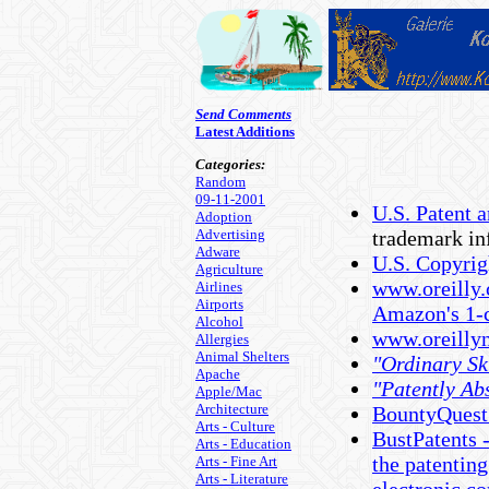
Send Comments
Latest Additions
Categories:
Random
09-11-2001
U.S. Patent 
Adoption
Advertising
trademark inf
Adware
U.S. Copyrig
Agriculture
www.oreilly.
Airlines
Airports
Amazon's 1-c
Alcohol
www.oreillyn
Allergies
Animal Shelters
"Ordinary Ski
Apache
"Patently Ab
Apple/Mac
Architecture
BountyQuest 
Arts - Culture
BustPatents -
Arts - Education
the patenting
Arts - Fine Art
Arts - Literature