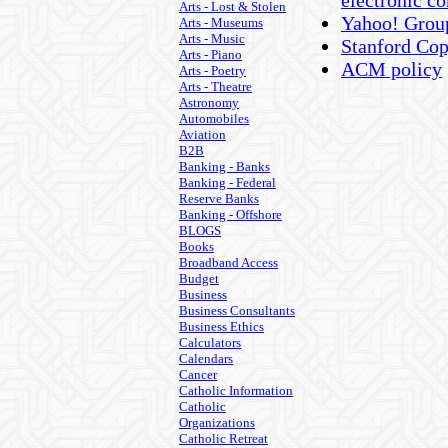
electronic 
Arts - Lost & Stolen
Yahoo! Group
Arts - Museums
Arts - Music
Stanford Cop
Arts - Piano
ACM policy
Arts - Poetry
Arts - Theatre
Astronomy
Automobiles
Aviation
B2B
Banking - Banks
Banking - Federal
Reserve Banks
Banking - Offshore
BLOGS
Books
Broadband Access
Budget
Business
Business Consultants
Business Ethics
Calculators
Calendars
Cancer
Catholic Information
Catholic
Organizations
Catholic Retreat