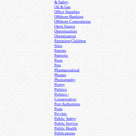
& Safety
Oil & Gas
Office Supplies
Offshore Banking
Offshore Corporations
Open Source
Opportunities
Organization
Parenting/Children
Sites
Patents
Patriotic
Pests
Pets
Pharmaceutical
Phones
Photography
Poetry
Politics
Politics -
Conservative
Port Authorities
Ports
Psychic
Public Safety
Public Service
Public Health
Publications