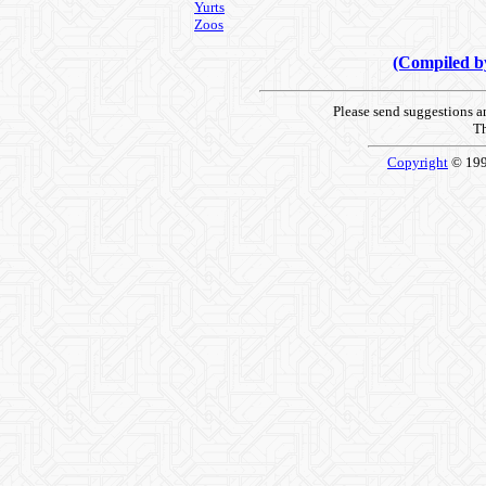
Yurts
Zoos
(Compiled 
Please send suggestions 
Th
Copyright
© 19