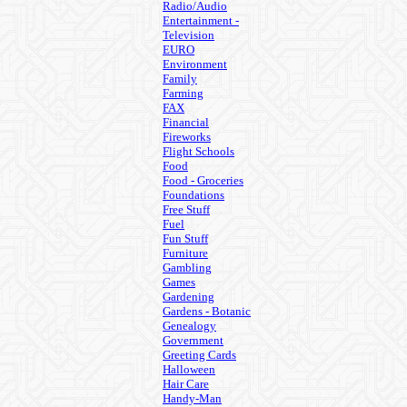
Radio/Audio
Entertainment -
Television
EURO
Environment
Family
Farming
FAX
Financial
Fireworks
Flight Schools
Food
Food - Groceries
Foundations
Free Stuff
Fuel
Fun Stuff
Furniture
Gambling
Games
Gardening
Gardens - Botanic
Genealogy
Government
Greeting Cards
Halloween
Hair Care
Handy-Man