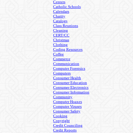
Centers
Catholic Schools
Calendars
Charity
Catalogs
Class Reunions
Cleaning
CERT/CC
Christmas
Clothing
Coding Resources
Coffee
Commerce
Communication
Computer Forensics
Computers
Consumer Health
Consumer Education
Consumer Electronics
Consumer Information
Community
Computer Hoaxes
Computer Viruses
Consumer Safety
Cooking
Copyright
Credit Counciling
Credit Reports