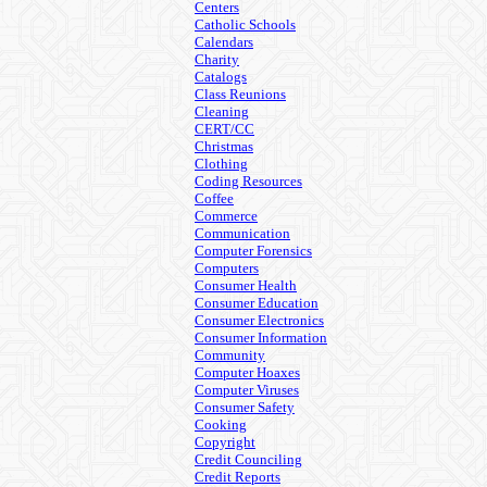
Centers
Catholic Schools
Calendars
Charity
Catalogs
Class Reunions
Cleaning
CERT/CC
Christmas
Clothing
Coding Resources
Coffee
Commerce
Communication
Computer Forensics
Computers
Consumer Health
Consumer Education
Consumer Electronics
Consumer Information
Community
Computer Hoaxes
Computer Viruses
Consumer Safety
Cooking
Copyright
Credit Counciling
Credit Reports