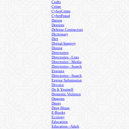
Crafts
Crime
CyberCrime
CyberFraud
Dating
Dentists
Defense Contractors
Dictionary
Diet
Digital Imagery
Dining
Directories
Directories - Lists
Directories - Media
Directories - Search
Engines
Directories - Search
Engine Submission
Divorce
Do It Yourself
Domestic Violence
Dragons
Drugs
Drug Abuse
E-Books
Ecology
Education
Education - Adult