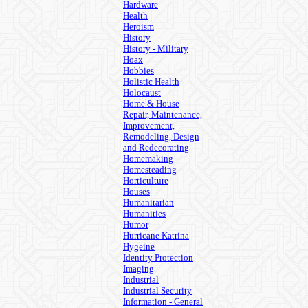
Hardware
Health
Heroism
History
History - Military
Hoax
Hobbies
Holistic Health
Holocaust
Home & House
Repair, Maintenance,
Improvement,
Remodeling, Design
and Redecorating
Homemaking
Homesteading
Horticulture
Houses
Humanitarian
Humanities
Humor
Hurricane Katrina
Hygeine
Identity Protection
Imaging
Industrial
Industrial Security
Information - General