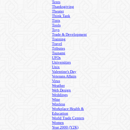
Tents
Thanksgiving
Theater
Think Tank
Tipis
Tools
Toys
Trade & Development
Training
Travel
Tributes
Tsunami
UFOs
Universities
Unix
Valentine's Day
Veterans Affairs
Virus
Weather
Web Design
Weddings
Wine
Wireless
Workplace Health &
Education
World Trade Centers
Women
Year 2000 (Y2K)