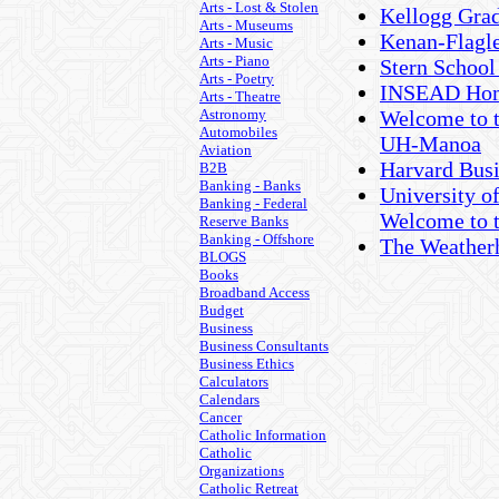
Arts - Lost & Stolen
Kellogg Gra
Arts - Museums
Kenan-Flagle
Arts - Music
Arts - Piano
Stern School
Arts - Poetry
INSEAD Hom
Arts - Theatre
Astronomy
Welcome to t
Automobiles
UH-Manoa
Aviation
Harvard Busi
B2B
Banking - Banks
University o
Banking - Federal
Welcome to 
Reserve Banks
Banking - Offshore
The Weather
BLOGS
Books
Broadband Access
Budget
Business
Business Consultants
Business Ethics
Calculators
Calendars
Cancer
Catholic Information
Catholic
Organizations
Catholic Retreat