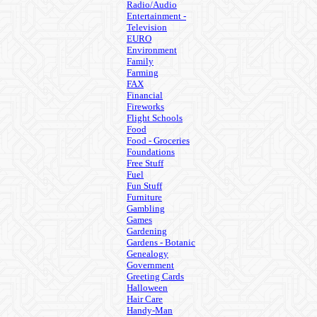
Radio/Audio
Entertainment -
Television
EURO
Environment
Family
Farming
FAX
Financial
Fireworks
Flight Schools
Food
Food - Groceries
Foundations
Free Stuff
Fuel
Fun Stuff
Furniture
Gambling
Games
Gardening
Gardens - Botanic
Genealogy
Government
Greeting Cards
Halloween
Hair Care
Handy-Man