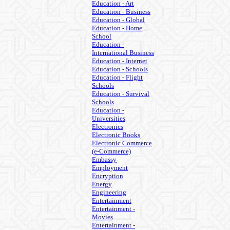
Education - Art
Education - Business
Education - Global
Education - Home
School
Education -
International Business
Education - Internet
Education - Schools
Education - Flight
Schools
Education - Survival
Schools
Education -
Universities
Electronics
Electronic Books
Electronic Commerce
(e-Commerce)
Embassy
Employment
Encryption
Energy
Engineering
Entertainment
Entertainment -
Movies
Entertainment -