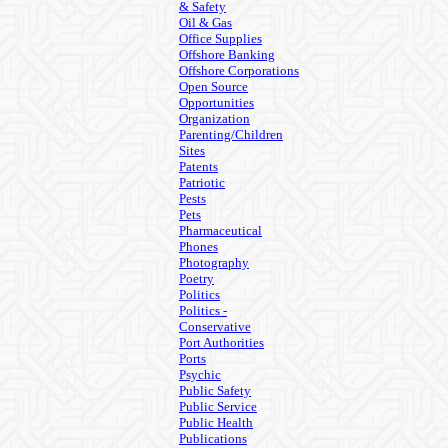
& Safety
Oil & Gas
Office Supplies
Offshore Banking
Offshore Corporations
Open Source
Opportunities
Organization
Parenting/Children
Sites
Patents
Patriotic
Pests
Pets
Pharmaceutical
Phones
Photography
Poetry
Politics
Politics -
Conservative
Port Authorities
Ports
Psychic
Public Safety
Public Service
Public Health
Publications