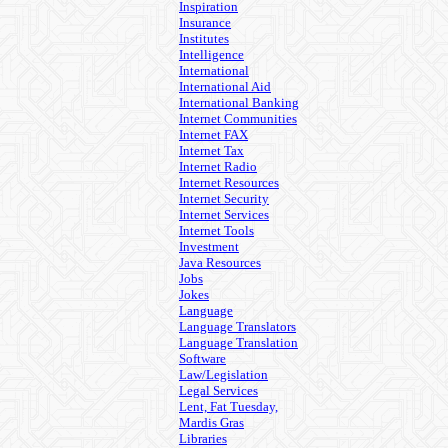
Inspiration
Insurance
Institutes
Intelligence
International
International Aid
International Banking
Internet Communities
Internet FAX
Internet Tax
Internet Radio
Internet Resources
Internet Security
Internet Services
Internet Tools
Investment
Java Resources
Jobs
Jokes
Language
Language Translators
Language Translation
Software
Law/Legislation
Legal Services
Lent, Fat Tuesday,
Mardis Gras
Libraries