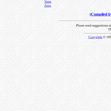
Yurts
Zoos
(Compiled 
Please send suggestions 
Th
Copyright
© 19