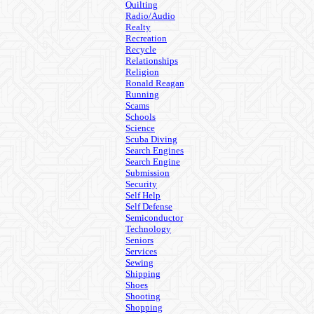
Quilting
Radio/Audio
Realty
Recreation
Recycle
Relationships
Religion
Ronald Reagan
Running
Scams
Schools
Science
Scuba Diving
Search Engines
Search Engine
Submission
Security
Self Help
Self Defense
Semiconductor
Technology
Seniors
Services
Sewing
Shipping
Shoes
Shooting
Shopping