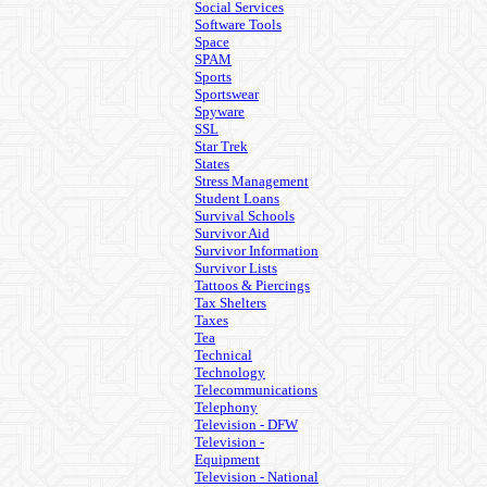
Social Services
Software Tools
Space
SPAM
Sports
Sportswear
Spyware
SSL
Star Trek
States
Stress Management
Student Loans
Survival Schools
Survivor Aid
Survivor Information
Survivor Lists
Tattoos & Piercings
Tax Shelters
Taxes
Tea
Technical
Technology
Telecommunications
Telephony
Television - DFW
Television -
Equipment
Television - National