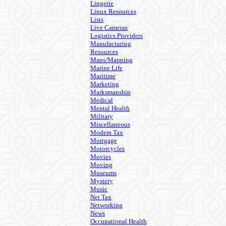
Lingerie
Linux Resources
Lists
Live Cameras
Logistics Providers
Manufacturing
Resources
Maps/Mapping
Marine Life
Maritime
Marketing
Marksmanship
Medical
Mental Health
Military
Miscellaneous
Modem Tax
Mortgage
Motorcycles
Movies
Moving
Museums
Mystery
Music
Net Tax
Networking
News
Occupational Health