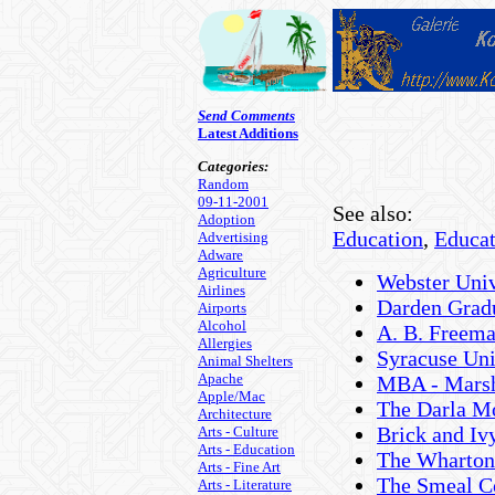
Send Comments
Latest Additions
Categories:
Random
09-11-2001
See also:
Adoption
Education
,
Educat
Advertising
Adware
Agriculture
Webster Univ
Airlines
Darden Gradu
Airports
Alcohol
A. B. Freema
Allergies
Syracuse Un
Animal Shelters
Apache
MBA - Marsh
Apple/Mac
The Darla Mo
Architecture
Brick and Iv
Arts - Culture
Arts - Education
The Wharton 
Arts - Fine Art
The Smeal Co
Arts - Literature