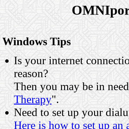
OMNIport
Windows Tips
Is your internet connecti
reason?
Then you may be in need
Therapy
".
Need to set up your dialu
Here is how to set up an 