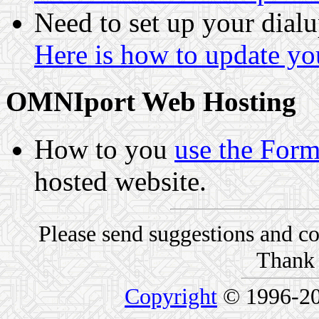
Need to set up your dialu
Here is how to update you
OMNIport Web Hosting
How to you
use the For
hosted website.
Please send suggestions and 
Thank 
Copyright
© 1996-2